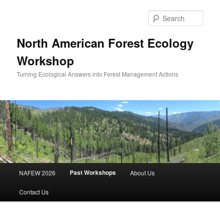
Skip
to
Sear
primary
content
North American Forest Ecology
Workshop
Turning Ecological Answers into Forest Management Actions
Main
Past Workshops
NAFEW 2026
About Us
menu
Contact Us