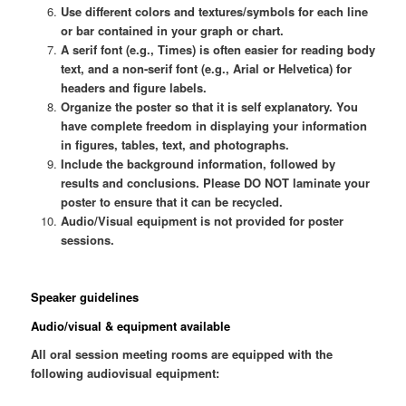
Use different colors and textures/symbols for each line
or bar contained in your graph or chart.
A serif font (e.g., Times) is often easier for reading body
text, and a non-serif font (e.g., Arial or Helvetica) for
headers and figure labels.
Organize the poster so that it is self explanatory. You
have complete freedom in displaying your information
in figures, tables, text, and photographs.
Include the background information, followed by
results and conclusions. Please DO NOT laminate your
poster to ensure that it can be recycled.
Audio/Visual equipment is not provided for poster
sessions.
Speaker guidelines
Audio/visual & equipment available
All oral session meeting rooms are equipped with the
following audiovisual equipment: