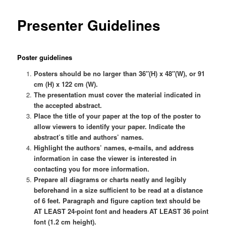
Presenter Guidelines
Poster guidelines
Posters should be no larger than 36″(H) x 48″(W), or 91
cm (H) x 122 cm (W).
The presentation must cover the material indicated in
the accepted abstract.
Place the title of your paper at the top of the poster to
allow viewers to identify your paper. Indicate the
abstract’s title and authors’ names.
Highlight the authors’ names, e-mails, and address
information in case the viewer is interested in
contacting you for more information.
Prepare all diagrams or charts neatly and legibly
beforehand in a size sufficient to be read at a distance
of 6 feet. Paragraph and figure caption text should be
AT LEAST 24-point font and headers AT LEAST 36 point
font (1.2 cm height).