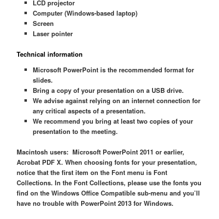
LCD projector
Computer (Windows-based laptop)
Screen
Laser pointer
Technical information
Microsoft PowerPoint is the recommended format for
slides.
Bring a copy of your presentation on a USB drive.
We advise against relying on an internet connection for
any critical aspects of a presentation.
We recommend you bring at least two copies of your
presentation to the meeting.
Macintosh users: Microsoft PowerPoint 2011 or earlier,
Acrobat PDF X. When choosing fonts for your presentation,
notice that the first item on the Font menu is Font
Collections. In the Font Collections, please use the fonts you
find on the Windows Office Compatible sub-menu and you’ll
have no trouble with PowerPoint 2013 for Windows.