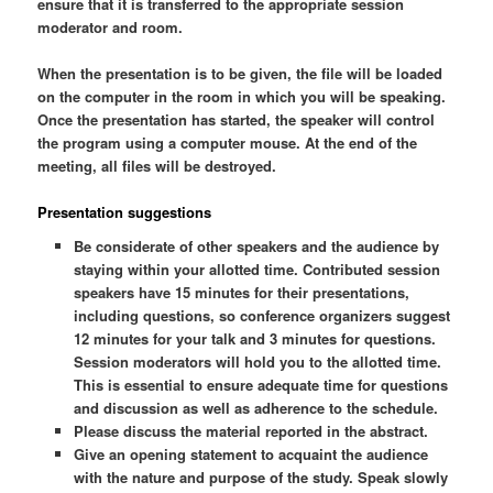
ensure that it is transferred to the appropriate session
moderator and room.
When the presentation is to be given, the file will be loaded
on the computer in the room in which you will be speaking.
Once the presentation has started, the speaker will control
the program using a computer mouse. At the end of the
meeting, all files will be destroyed.
Presentation suggestions
Be considerate of other speakers and the audience by
staying within your allotted time. Contributed session
speakers have 15 minutes for their presentations,
including questions, so conference organizers suggest
12 minutes for your talk and 3 minutes for questions.
Session moderators will hold you to the allotted time.
This is essential to ensure adequate time for questions
and discussion as well as adherence to the schedule.
Please discuss the material reported in the abstract.
Give an opening statement to acquaint the audience
with the nature and purpose of the study. Speak slowly