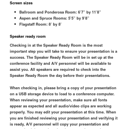
Screen sizes
Ballroom and Ponderosa Room: 6’7” by 11’8”
Aspen and Spruce Rooms: 5’5” by 9’8”
Flagstaff Room: 8’ by 8’
Speaker ready room
Checking in at the Speaker Ready Room is the most
important step you will take to ensure your presentation is a
success. The Speaker Ready Room will be in set up at the
conference facility and A/V personnel will be available to
assist you. All speakers are required to check into the
Speaker Ready Room the day before their presentations.
When checking in, please bring a copy of your presentation
on a USB storage device to load to a conference computer.
When reviewing your presentation, make sure all fonts
appear as expected and all audio/video clips are working
properly. You may edit your presentation at this time. When
you are finished reviewing your presentation and verifying it
is ready, A/V personnel will copy your presentation and