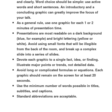
and clearly. Word choice should be simple: use active
words and short sentences. An introductory and a
concluding graphic can greatly improve the focus of
your talk.
As a general rule, use one graphic for each 1 or 2
minutes of presentation time.
Presentations are most readable on a dark background
(blue, for example) and bright lettering (yellow or
white). Avoid using small fonts that will be illegible
from the back of the room, and break up a complex
slide into a series of slides.
Devote each graphic to a single fact, idea, or finding.
Illustrate major points or trends, not detailed data.
Avoid long or complicated formulas or equations. Each
graphic should remain on the screen for at least 20
seconds.
Use the minimum number of words possible in titles,
subtitles, and captions.
Standard abbreviations are acceptable.